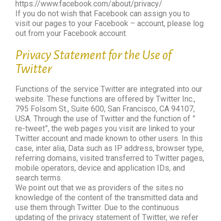
https://www.facebook.com/about/privacy/
If you do not wish that Facebook can assign you to
visit our pages to your Facebook – account, please log
out from your Facebook account.
Privacy Statement for the Use of
Twitter
Functions of the service Twitter are integrated into our
website. These functions are offered by Twitter Inc.,
795 Folsom St., Suite 600, San Francisco, CA 94107,
USA. Through the use of Twitter and the function of ”
re-tweet”, the web pages you visit are linked to your
Twitter account and made known to other users. In this
case, inter alia, Data such as IP address, browser type,
referring domains, visited transferred to Twitter pages,
mobile operators, device and application IDs, and
search terms.
We point out that we as providers of the sites no
knowledge of the content of the transmitted data and
use them through Twitter. Due to the continuous
updating of the privacy statement of Twitter, we refer