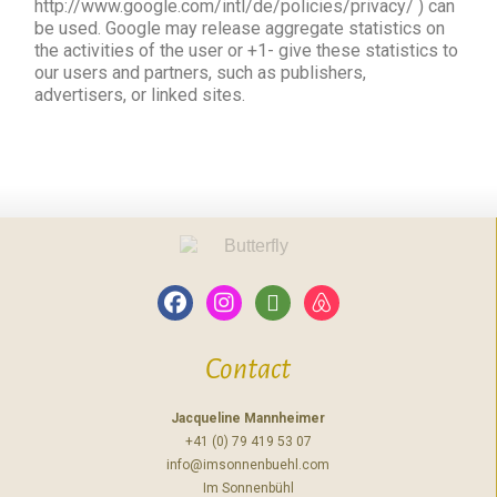
http://www.google.com/intl/de/policies/privacy/ ) can
be used. Google may release aggregate statistics on
the activities of the user or +1- give these statistics to
our users and partners, such as publishers,
advertisers, or linked sites.
Contact
Jacqueline Mannheimer
+41 (0) 79 419 53 07
info@imsonnenbuehl.com
Im Sonnenbühl