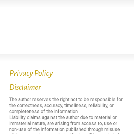
Privacy Policy
Disclaimer
The author reserves the right not to be responsible for
the correctness, accuracy, timeliness, reliability, or
completeness of the information.
Liability claims against the author due to material or
immaterial nature, are arising from access to, use or
non-use of the information published through misuse