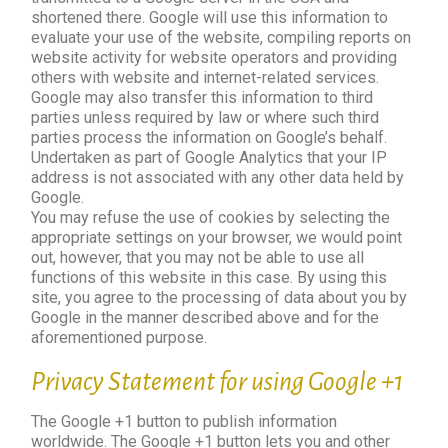
shortened there. Google will use this information to
evaluate your use of the website, compiling reports on
website activity for website operators and providing
others with website and internet-related services.
Google may also transfer this information to third
parties unless required by law or where such third
parties process the information on Google’s behalf.
Undertaken as part of Google Analytics that your IP
address is not associated with any other data held by
Google.
You may refuse the use of cookies by selecting the
appropriate settings on your browser, we would point
out, however, that you may not be able to use all
functions of this website in this case. By using this
site, you agree to the processing of data about you by
Google in the manner described above and for the
aforementioned purpose.
Privacy Statement for using Google +1
The Google +1 button to publish information
worldwide. The Google +1 button lets you and other