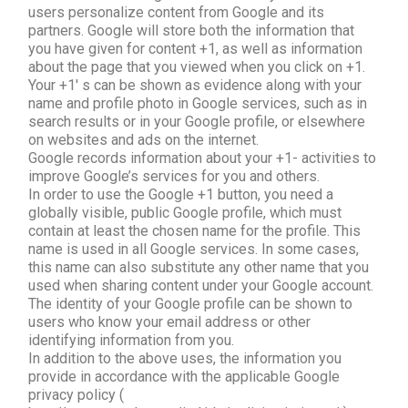
users personalize content from Google and its
partners. Google will store both the information that
you have given for content +1, as well as information
about the page that you viewed when you click on +1.
Your +1′ s can be shown as evidence along with your
name and profile photo in Google services, such as in
search results or in your Google profile, or elsewhere
on websites and ads on the internet.
Google records information about your +1- activities to
improve Google’s services for you and others.
In order to use the Google +1 button, you need a
globally visible, public Google profile, which must
contain at least the chosen name for the profile. This
name is used in all Google services. In some cases,
this name can also substitute any other name that you
used when sharing content under your Google account.
The identity of your Google profile can be shown to
users who know your email address or other
identifying information from you.
In addition to the above uses, the information you
provide in accordance with the applicable Google
privacy policy (