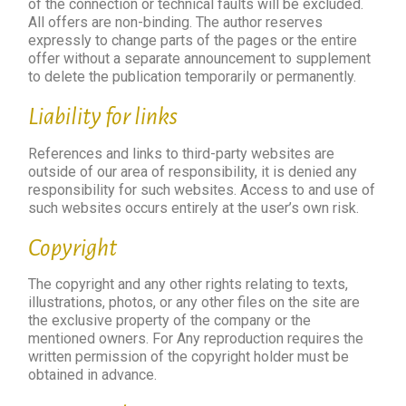
of the connection or technical faults will be excluded.
All offers are non-binding. The author reserves
expressly to change parts of the pages or the entire
offer without a separate announcement to supplement
to delete the publication temporarily or permanently.
Liability for links
References and links to third-party websites are
outside of our area of ​​responsibility, it is denied any
responsibility for such websites. Access to and use of
such websites occurs entirely at the user’s own risk.
Copyright
The copyright and any other rights relating to texts,
illustrations, photos, or any other files on the site are
the exclusive property of the company or the
mentioned owners. For Any reproduction requires the
written permission of the copyright holder must be
obtained in advance.