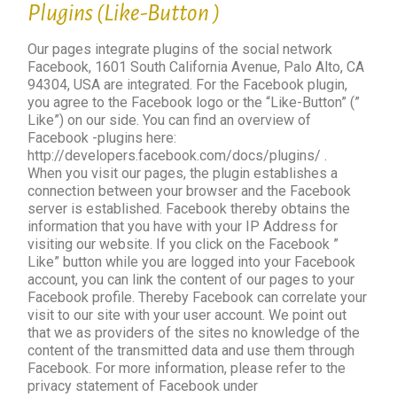
Plugins (Like-Button )
Our pages integrate plugins of the social network
Facebook, 1601 South California Avenue, Palo Alto, CA
94304, USA are integrated. For the Facebook plugin,
you agree to the Facebook logo or the “Like-Button” (”
Like”) on our side. You can find an overview of
Facebook -plugins here:
http://developers.facebook.com/docs/plugins/ .
When you visit our pages, the plugin establishes a
connection between your browser and the Facebook
server is established. Facebook thereby obtains the
information that you have with your IP Address for
visiting our website. If you click on the Facebook ”
Like” button while you are logged into your Facebook
account, you can link the content of our pages to your
Facebook profile. Thereby Facebook can correlate your
visit to our site with your user account. We point out
that we as providers of the sites no knowledge of the
content of the transmitted data and use them through
Facebook. For more information, please refer to the
privacy statement of Facebook under