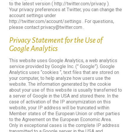
to the latest version ( http://twitter.com/privacy ).
Your privacy preferences at Twitter, you can change the
account settings under
http://twitter.com/account/settings . For questions,
please contact privacy@twitter.com .
Privacy Statement for the Use of
Google Analytics
This website uses Google Analytics, a web analytics
service provided by Google Inc. (” Google”). Google
Analytics uses “cookies “, text files that are stored on
your computer, to help analyze how users use the
website. The information generated by the cookie
about your use of this website is usually transferred to
a server of Google in the USA and stored there. In the
case of activation of the IP anonymization on this
website, your IP address will be truncated within
Member states of the European Union or other parties
to the Agreement on the European Economic Area.
Only in exceptional cases is the complete IP address
transmitted to a Google server in the USA and