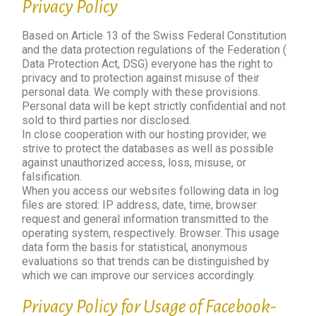
Privacy Policy
Based on Article 13 of the Swiss Federal Constitution
and the data protection regulations of the Federation (
Data Protection Act, DSG) everyone has the right to
privacy and to protection against misuse of their
personal data. We comply with these provisions.
Personal data will be kept strictly confidential and not
sold to third parties nor disclosed.
In close cooperation with our hosting provider, we
strive to protect the databases as well as possible
against unauthorized access, loss, misuse, or
falsification.
When you access our websites following data in log
files are stored: IP address, date, time, browser
request and general information transmitted to the
operating system, respectively. Browser. This usage
data form the basis for statistical, anonymous
evaluations so that trends can be distinguished by
which we can improve our services accordingly.
Privacy Policy for Usage of Facebook-